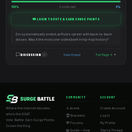
100%
2 votes cast
0%
🎟️ LOGIN TO VOTE & EARN SURGE POINTS
Em systematically ended Ja Rule's career with back-to-back
disses. Was it the most one-sided beef in hip-hop history?
DISCUSSION
View thread
Full Page ↗
0
▼
COMMUNITY
ACCOUNT
Where the internet decides
⚔️ Arena
Create Account
who's the GOAT.
🏆 Brackets
Log In
Vote. Battle. Earn Surge Points.
💬 Forums
My Profile
Crown the King.
📖 Guide — How
Start a Thread