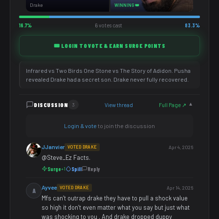
Drake
WINNING 👑
16.7%
6 votes cast
83.3%
🎟️ LOGIN TO VOTE & EARN SURGE POINTS
Infrared vs Two Birds One Stone vs The Story of Adidon. Pusha
revealed Drake had a secret son. Drake never fully recovered.
DISCUSSION
View thread
Full Page ↗
3
▼
Login & vote
to join the discussion
JJanvier
VOTED DRAKE
Apr 4, 2026
@Steve_Ez Facts.
Surge
Spill
Reply
+1
Ayvee
VOTED DRAKE
Apr 14, 2026
A
Mfs can’t outrap drake they have to pull a shock value
so high it don’t even matter what you say but just what
was shocking to you . And drake dropped duppy