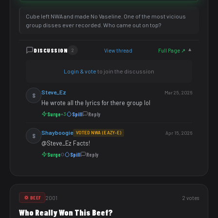
Cube left NWA and made No Vaseline. One of the most vicious
group disses ever recorded. Who came out on top?
DISCUSSION
View thread
Full Page ↗
2
▼
Login & vote
to join the discussion
Steve_Ez
Mar 25, 2026
S
He wrote all the lyrics for there group lol
Surge
Spill
Reply
+3
Shayboogie
VOTED NWA (EAZY-E)
Apr 15, 2026
S
@Steve_Ez Facts!
Surge
Spill
Reply
0
2001
2 votes
💢 BEEF
Who Really Won This Beef?