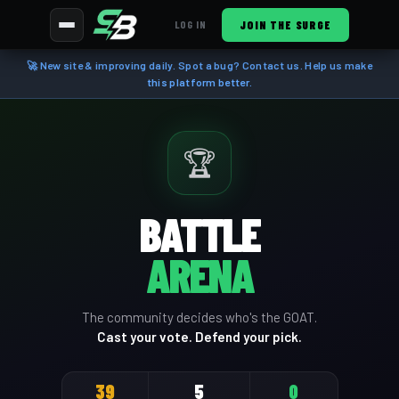
JOIN THE SURGE
LOG IN
🚀 New site & improving daily. Spot a bug? Contact us. Help us make
this platform better.
🏆
BATTLE
ARENA
The community decides who's the GOAT.
Cast your vote. Defend your pick.
39
5
0