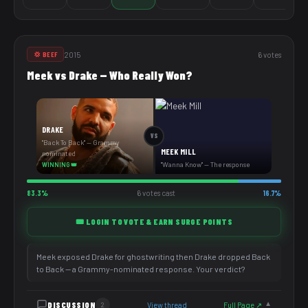
2015
6 votes
💢 BEEF
Meek vs Drake — Who Really Won?
DRAKE
VS
"Back To Back" — Grammy
MEEK MILL
nominated
"Wanna Know" — The response
WINNING 👑
83.3%
6 votes cast
16.7%
🎟️ LOGIN TO VOTE & EARN SURGE POINTS
Meek exposed Drake for ghostwriting then Drake dropped Back
to Back — a Grammy-nominated response. Your verdict?
DISCUSSION
View thread
Full Page ↗
2
▼