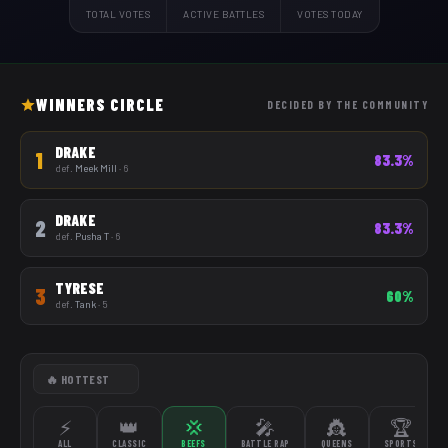
TOTAL VOTES
ACTIVE BATTLES
VOTES TODAY
WINNERS CIRCLE
DECIDED BY THE COMMUNITY
DRAKE
1
83.3%
def.
Meek Mill
· 6
DRAKE
2
83.3%
def.
Pusha T
· 6
TYRESE
3
60%
def.
Tank
· 5
⚡
👑
💢
🎤
👸
🏆
ALL
CLASSIC
BEEFS
BATTLE RAP
QUEENS
SPORTS