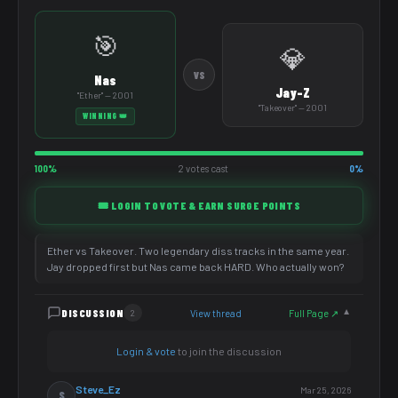
🎯
💎
VS
Nas
Jay-Z
"Ether" — 2001
"Takeover" — 2001
WINNING 👑
100%
2 votes cast
0%
🎟️ LOGIN TO VOTE & EARN SURGE POINTS
Ether vs Takeover. Two legendary diss tracks in the same year.
Jay dropped first but Nas came back HARD. Who actually won?
DISCUSSION
View thread
Full Page ↗
2
▼
Login & vote
to join the discussion
Steve_Ez
Mar 25, 2026
S