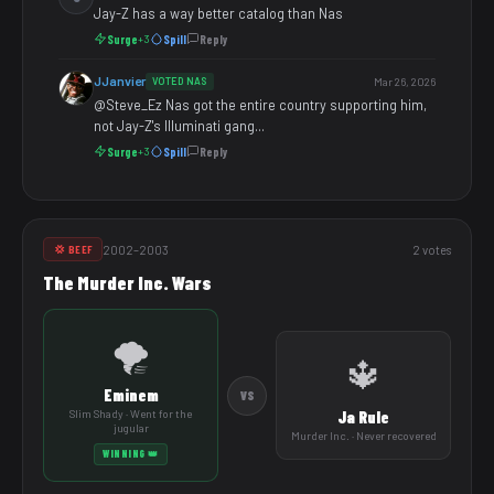
Jay-Z has a way better catalog than Nas
Surge
Spill
Reply
+3
JJanvier
VOTED NAS
Mar 26, 2026
@Steve_Ez Nas got the entire country supporting him,
not Jay-Z's Illuminati gang...
Surge
Spill
Reply
+3
2002–2003
2 votes
💢 BEEF
The Murder Inc. Wars
🌪️
🔱
Eminem
VS
Slim Shady · Went for the
Ja Rule
jugular
Murder Inc. · Never recovered
WINNING 👑