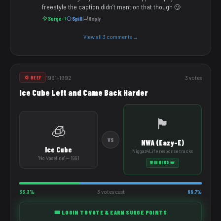
freestyle the caption didn’t mention that though 🙄
Surge
Spill
Reply
+1
View all 3 comments →
1991–1992
3 votes
💢 BEEF
Ice Cube Left and Came Back Harder
🏴
🧊
VS
NWA (Eazy-E)
Ice Cube
Niggaz4Life response tracks
"No Vaseline" — 1991
WINNING 👑
33.3%
3 votes cast
66.7%
🎟️ LOGIN TO VOTE & EARN SURGE POINTS