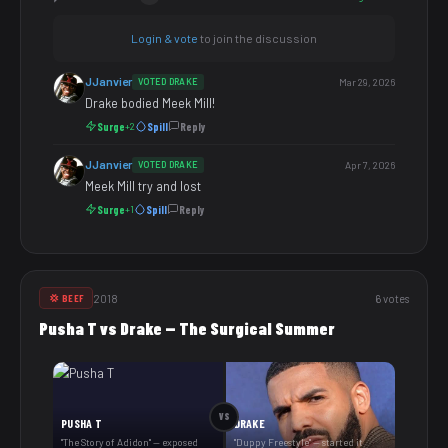
Login & vote
to join the discussion
JJanvier
VOTED DRAKE
Mar 29, 2026
Drake bodied Meek Mill!
Surge
Spill
Reply
+2
JJanvier
VOTED DRAKE
Apr 7, 2026
Meek Mill try and lost
Surge
Spill
Reply
+1
2018
6 votes
💢 BEEF
Pusha T vs Drake — The Surgical Summer
VS
PUSHA T
DRAKE
"The Story of Adidon" — exposed
"Duppy Freestyle" — started it