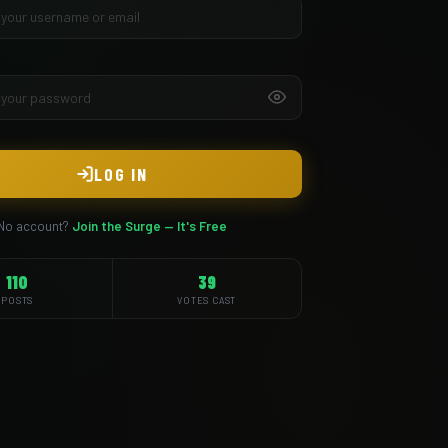
LOG IN
No account?
Join the Surge — It's Free
110
39
POSTS
VOTES CAST