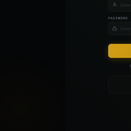
PASSWORD