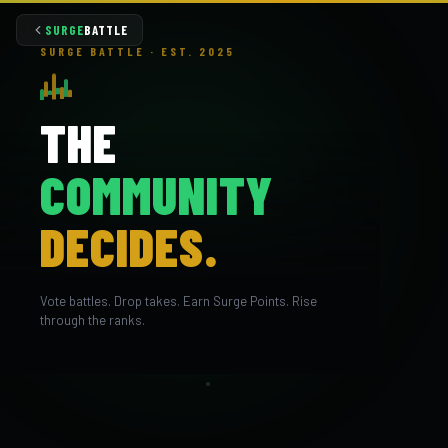
SURGE
BATTLE
SURGE BATTLE · EST. 2025
THE
COMMUNITY
DECIDES.
Vote battles. Drop takes. Earn Surge Points. Rise
through the ranks.