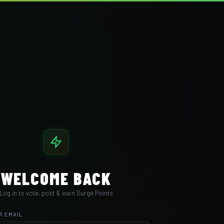
WELCOME BACK
Log in to vote, post & earn Surge Points
R EMAIL