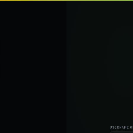
USERNAME O