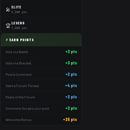
ELITE
🎤
5,000 pts
LEGEND
🏆
7,000 pts
⚡ EARN POINTS
+3 pts
Vote in a Battle
+3 pts
Vote in a Bracket
+2 pts
Post a Comment
+4 pts
Start a Forum Thread
+2 pts
Reply in the Forum
+2 pts
Someone Surges your post
+25 pts
Welcome Bonus