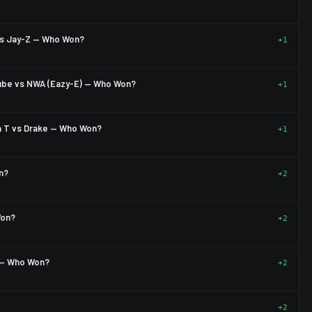
vs Jay-Z — Who Won?
+1
Cube vs NWA (Eazy-E) — Who Won?
+1
a T vs Drake — Who Won?
+1
n?
+2
Won?
+2
) — Who Won?
+2
+2