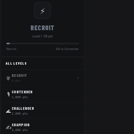
⚡
RECRUIT
Level 1 · 58 pts
Recruit
942 to Contender
ALL LEVELS
RECRUIT
🪣
✓
0 pts
CONTENDER
🎙️
1,000 pts
CHALLENGER
🌊
2,000 pts
CHAMPION
✍️
3,000 pts