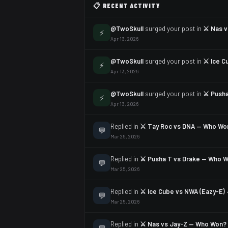
📋 RECENT ACTIVITY
@TwoSkull
surged your post in
⚔️ Nas 
⚡
Apr 13, 2026
@TwoSkull
surged your post in
⚔️ Ice 
⚡
Apr 13, 2026
@TwoSkull
surged your post in
⚔️ Push
⚡
Apr 13, 2026
Replied in
⚔️ Tay Roc vs DNA — Who Wo
💬
Mar 25, 2026
Replied in
⚔️ Pusha T vs Drake — Who 
💬
Mar 25, 2026
Replied in
⚔️ Ice Cube vs NWA (Eazy-E
💬
Mar 25, 2026
Replied in
⚔️ Nas vs Jay-Z — Who Won?