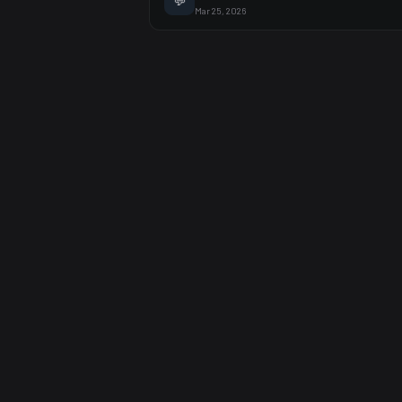
💬
Mar 25, 2026