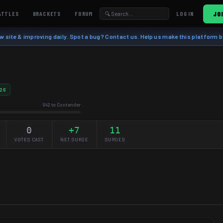
ATTLES
BRACKETS
FORUM
JO
LOG IN
w site & improving daily. Spot a bug? Contact us. Help us make this platform b
26
942 to Contender
0
+7
11
VOTES CAST
NET SURGE
SURGED