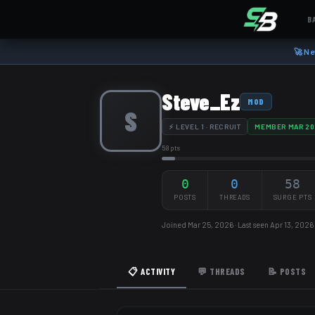
B
🚀 Ne
Steve_Ez
MOD
S
⚡ LEVEL 1 · RECRUIT
MEMBER MAR 20
58 pts
0
0
58
POSTS
THREADS
SURGE PTS
Joined Mar 25, 2026 · Last seen Apr 13, 2026
📋 ACTIVITY
💬 THREADS
📝 POSTS