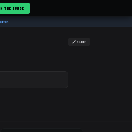
IN THE SURGE
etter.
🔗 SHARE