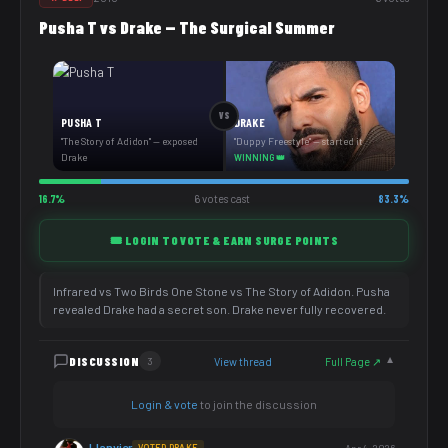
Pusha T vs Drake — The Surgical Summer
VS
PUSHA T
DRAKE
"The Story of Adidon" — exposed
"Duppy Freestyle" — started it
Drake
WINNING 👑
16.7%
6 votes cast
83.3%
🎟️ LOGIN TO VOTE & EARN SURGE POINTS
Infrared vs Two Birds One Stone vs The Story of Adidon. Pusha
revealed Drake had a secret son. Drake never fully recovered.
DISCUSSION
View thread
Full Page ↗
3
▼
Login & vote
to join the discussion
JJanvier
VOTED DRAKE
Apr 4, 2026