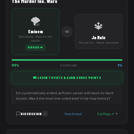
The Murder Inc. Wars
🌪️
🔱
Eminem
VS
Slim Shady · Went for the
Ja Rule
jugular
Murder Inc. · Never recovered
WINNING 👑
100%
2 votes cast
0%
🎟️ LOGIN TO VOTE & EARN SURGE POINTS
Em systematically ended Ja Rule's career with back-to-back
disses. Was it the most one-sided beef in hip-hop history?
DISCUSSION
View thread
Full Page ↗
0
▼