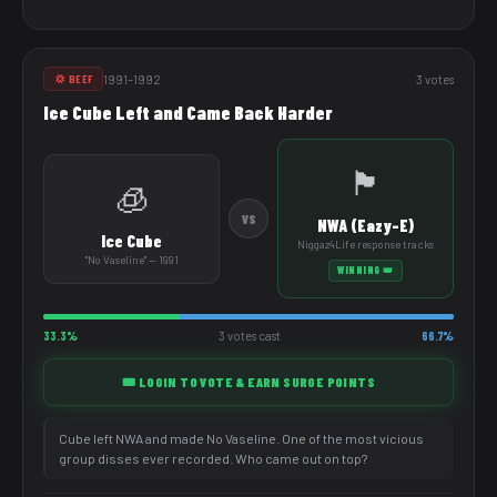
1991–1992
3 votes
💢 BEEF
Ice Cube Left and Came Back Harder
🏴
🧊
VS
NWA (Eazy-E)
Ice Cube
Niggaz4Life response tracks
"No Vaseline" — 1991
WINNING 👑
33.3%
3 votes cast
66.7%
🎟️ LOGIN TO VOTE & EARN SURGE POINTS
Cube left NWA and made No Vaseline. One of the most vicious
group disses ever recorded. Who came out on top?