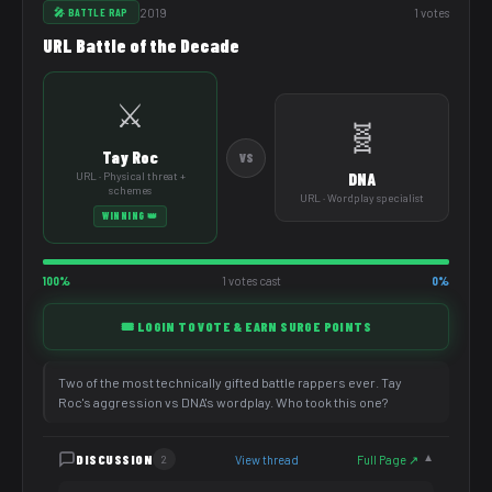
2019
1 votes
🎤 BATTLE RAP
URL Battle of the Decade
⚔️
🧬
Tay Roc
VS
URL · Physical threat +
DNA
schemes
URL · Wordplay specialist
WINNING 👑
100%
1 votes cast
0%
🎟️ LOGIN TO VOTE & EARN SURGE POINTS
Two of the most technically gifted battle rappers ever. Tay
Roc's aggression vs DNA's wordplay. Who took this one?
DISCUSSION
View thread
Full Page ↗
2
▼