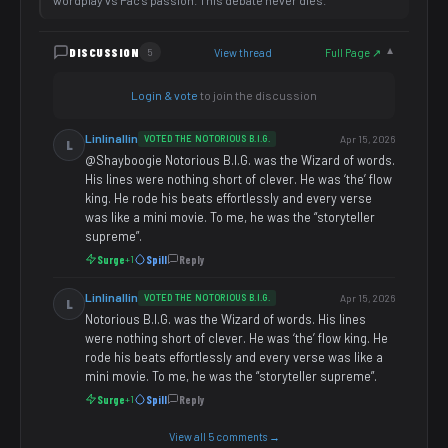
wordplay vs Pac's passion. This debate never dies.
DISCUSSION
View thread
Full Page ↗
5
▼
Login & vote
to join the discussion
Linlinallin
VOTED THE NOTORIOUS B.I.G.
Apr 15, 2026
L
@Shayboogie Notorious B.I.G. was the Wizard of words.
His lines were nothing short of clever. He was ‘the’ flow
king. He rode his beats effortlessly and every verse
was like a mini movie. To me, he was the “storyteller
supreme”.
Surge
Spill
Reply
+1
Linlinallin
VOTED THE NOTORIOUS B.I.G.
Apr 15, 2026
L
Notorious B.I.G. was the Wizard of words. His lines
were nothing short of clever. He was ‘the’ flow king. He
rode his beats effortlessly and every verse was like a
mini movie. To me, he was the “storyteller supreme”.
Surge
Spill
Reply
+1
View all 5 comments →