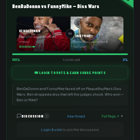
BenDaDonnn vs FunnyMike — Diss Wars
BENDADONNN
VS
FUNNYMIKE
Memphis rapper & content
creator
Baton Rouge comedian &
YouTuber
WINNING 👑
100%
4 votes cast
0%
🎟️ LOGIN TO VOTE & EARN SURGE POINTS
BenDaDonnn and FunnyMike faced off on PlaqueBoyMax's Diss
Wars. Ben dropped a diss that left the judges shook. Who won —
Ben or Mike?
DISCUSSION
View thread
Full Page ↗
2
▼
Login & vote
to join the discussion