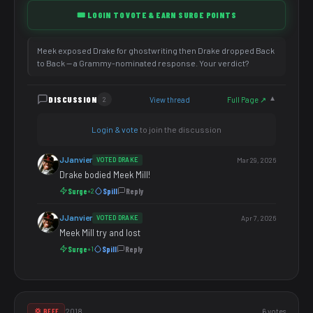
🎟️ LOGIN TO VOTE & EARN SURGE POINTS
Meek exposed Drake for ghostwriting then Drake dropped Back
to Back — a Grammy-nominated response. Your verdict?
DISCUSSION
View thread
Full Page ↗
2
▼
Login & vote
to join the discussion
JJanvier
VOTED DRAKE
Mar 29, 2026
Drake bodied Meek Mill!
Surge
Spill
Reply
+2
JJanvier
VOTED DRAKE
Apr 7, 2026
Meek Mill try and lost
Surge
Spill
Reply
+1
2018
6 votes
💢 BEEF