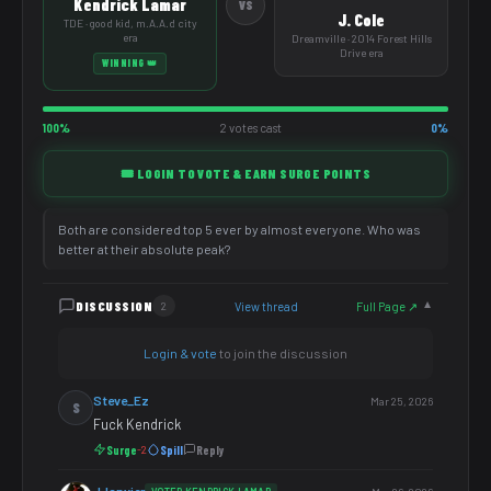
Kendrick Lamar
VS
J. Cole
TDE · good kid, m.A.A.d city
era
Dreamville · 2014 Forest Hills
Drive era
WINNING 👑
100%
2 votes cast
0%
🎟️ LOGIN TO VOTE & EARN SURGE POINTS
Both are considered top 5 ever by almost everyone. Who was
better at their absolute peak?
DISCUSSION
View thread
Full Page ↗
2
▼
Login & vote
to join the discussion
Steve_Ez
Mar 25, 2026
S
Fuck Kendrick
Surge
Spill
Reply
-2