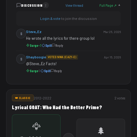
DISCUSSION
View thread
Full Page ↗
2
▼
Login & vote
to join the discussion
Steve_Ez
Mar 25, 2026
S
He wrote all the lyrics for there group lol
Surge
Spill
Reply
+3
Shayboogie
VOTED NWA (EAZY-E)
Apr 15, 2026
S
@Steve_Ez Facts!
Surge
Spill
Reply
0
2012–2022
2 votes
👑 CLASSIC
Lyrical GOAT: Who Had the Better Prime?
🦅
🌲