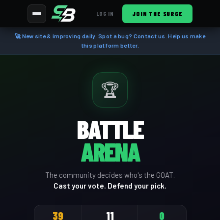
JOIN THE SURGE
LOG IN
🚀 New site & improving daily. Spot a bug? Contact us. Help us make
this platform better.
🏆
BATTLE
ARENA
The community decides who's the GOAT.
Cast your vote. Defend your pick.
39
11
0