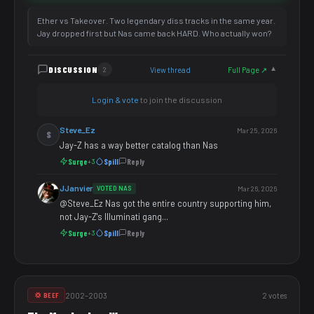
Ether vs Takeover. Two legendary diss tracks in the same year.
Jay dropped first but Nas came back HARD. Who actually won?
DISCUSSION
View thread
Full Page ↗
2
▼
Login & vote
to join the discussion
Steve_Ez
Mar 25, 2026
S
Jay-Z has a way better catalog than Nas
Surge
Spill
Reply
+3
JJanvier
VOTED NAS
Mar 26, 2026
@Steve_Ez Nas got the entire country supporting him,
not Jay-Z's Illuminati gang...
Surge
Spill
Reply
+3
2002–2003
2 votes
💢 BEEF