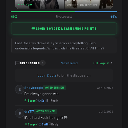
Detroit · Slim Shady era
Brooklyn · Blueprint era
WINNING 👑
60%
5 votes cast
40%
🎟️ LOGIN TO VOTE & EARN SURGE POINTS
East Coast vs Midwest. Lyricism vs storytelling. Two
undeniable legends. Who is truly the Greatest Of All Time?
DISCUSSION
View thread
Full Page ↗
4
▼
Login & vote
to join the discussion
Shayboogie
VOTED EMINEM
Apr 15, 2026
S
Em always gonna win
Surge
Spill
Reply
0
dre317
VOTED EMINEM
Jul 6, 2026
D
It's a hard kock life right? 🤣
Surge
Spill
Reply
+1