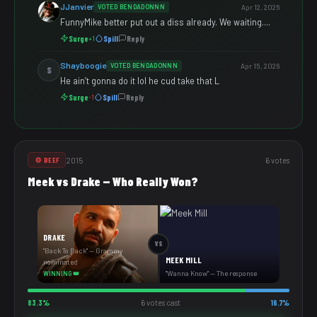
JJanvier
VOTED BENDADONNN
Apr 12, 2026
FunnyMike better put out a diss already. We waiting....
Surge
Spill
Reply
+1
Shayboogie
VOTED BENDADONNN
Apr 15, 2026
S
He ain’t gonna do it lol he cud take that L
Surge
Spill
Reply
-1
2015
6 votes
💢 BEEF
Meek vs Drake — Who Really Won?
DRAKE
VS
"Back To Back" — Grammy
MEEK MILL
nominated
"Wanna Know" — The response
WINNING 👑
83.3%
6 votes cast
16.7%