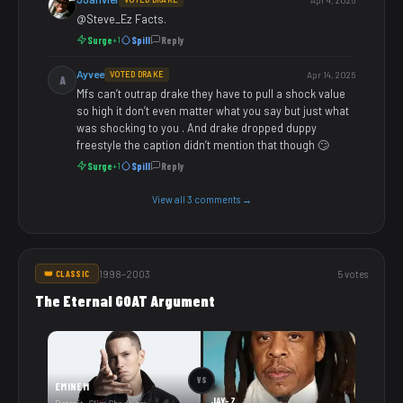
@Steve_Ez Facts.
Surge
Spill
Reply
+1
Ayvee
VOTED DRAKE
Apr 14, 2026
A
Mfs can’t outrap drake they have to pull a shock value
so high it don’t even matter what you say but just what
was shocking to you . And drake dropped duppy
freestyle the caption didn’t mention that though 🙄
Surge
Spill
Reply
+1
View all 3 comments →
1998–2003
5 votes
👑 CLASSIC
The Eternal GOAT Argument
VS
EMINEM
JAY-Z