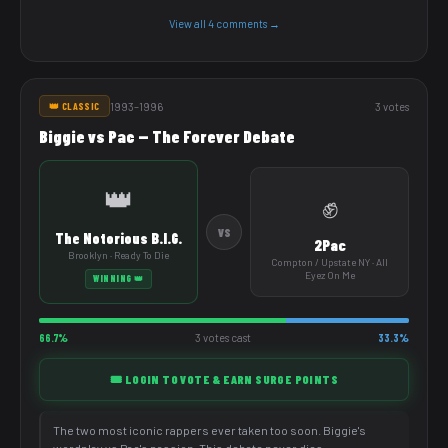
View all 4 comments →
1993–1996
3 votes
👑 CLASSIC
Biggie vs Pac — The Forever Debate
👑
✊
VS
The Notorious B.I.G.
2Pac
Brooklyn · Ready To Die
Compton / Upstate NY · All
Eyez On Me
WINNING 👑
66.7%
3 votes cast
33.3%
🎟️ LOGIN TO VOTE & EARN SURGE POINTS
The two most iconic rappers ever taken too soon. Biggie's