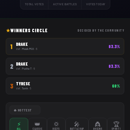
TOTAL VOTES
ACTIVE BATTLES
VOTES TODAY
WINNERS CIRCLE
DECIDED BY THE COMMUNITY
DRAKE
1
83.3%
def.
Meek Mill
· 6
DRAKE
2
83.3%
def.
Pusha T
· 6
TYRESE
3
60%
def.
Tank
· 5
⚡
👑
💢
🎤
👸
🏆
ALL
CLASSIC
BEEFS
BATTLE RAP
QUEENS
SPORTS