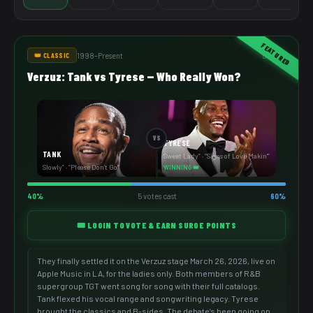
FEATURED
1998–Present
5 votes
👑 CLASSIC
Verzuz: Tank vs Tyrese — Who Really Won?
VS
TYRESE
TANK
Sweet Lady” · “Signs of Love Makin’”
Slowly” · “Please Don’t Go”
WINNING 👑
40%
5 votes cast
60%
🎟️ LOGIN TO VOTE & EARN SURGE POINTS
They finally settled it on the Verzuz stage March 26, 2026, live on
Apple Music in LA, for the ladies only. Both members of R&B
supergroup TGT went song for song with their full catalogs.
Tank flexed his vocal range and songwriting legacy. Tyrese
brought the classics and B-sides. The debate’s been going on