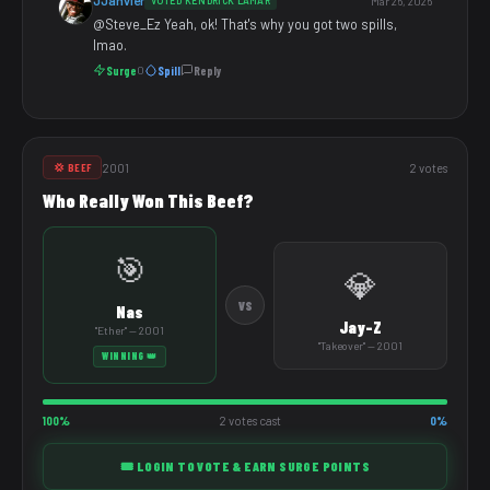
JJanvier
VOTED KENDRICK LAMAR
Mar 26, 2026
@Steve_Ez Yeah, ok! That's why you got two spills,
lmao.
Surge
Spill
Reply
0
2001
2 votes
💢 BEEF
Who Really Won This Beef?
🎯
💎
VS
Nas
Jay-Z
"Ether" — 2001
"Takeover" — 2001
WINNING 👑
100%
2 votes cast
0%
🎟️ LOGIN TO VOTE & EARN SURGE POINTS