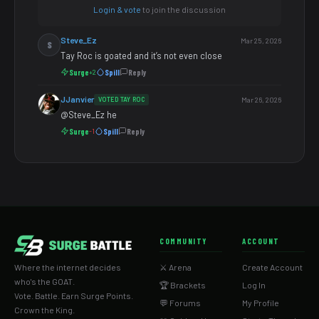
Login & vote
to join the discussion
Steve_Ez
Mar 25, 2026
S
Tay Roc is goated and it’s not even close
Surge
Spill
Reply
+2
JJanvier
VOTED TAY ROC
Mar 26, 2026
@Steve_Ez he
Surge
Spill
Reply
-1
COMMUNITY
ACCOUNT
Where the internet decides
⚔️ Arena
Create Account
who's the GOAT.
🏆 Brackets
Log In
Vote. Battle. Earn Surge Points.
💬 Forums
My Profile
Crown the King.