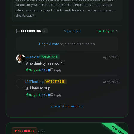
since they went note for note on the “Elements of Life” video
shoot years ago. Now the internet decides — who actually won
the Verzuz?
DISCUSSION
View thread
Full Page ↗
3
▼
Login & vote
to join the discussion
JJanvier
VOTED TANK
Apr 7, 2026
Who think tyrese won?
Surge
Spill
Reply
+1
IAMTesting
VOTED TYRESE
Apr 7, 2026
@JJanvier yup
Surge
Spill
Reply
+1
View all 3 comments →
FEATURED
2026
4 votes
▶️ YOUTUBERS