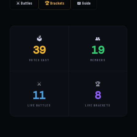
⚔️ Battles
🏆 Brackets
📖 Guide
🗳️
👥
39
19
VOTES CAST
MEMBERS
⚔️
🏆
11
8
LIVE BATTLES
LIVE BRACKETS