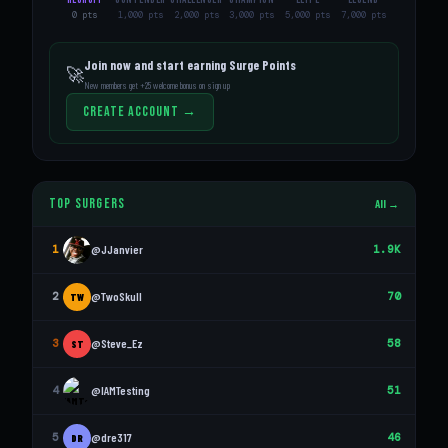
0 pts
1,000 pts
2,000 pts
3,000 pts
5,000 pts
7,000 pts
Join now and start earning Surge Points
🚀
New members get +25 welcome bonus on sign up
Create Account →
Top Surgers
All →
1
@JJanvier
1.9K
2
@TwoSkull
70
TW
3
@Steve_Ez
58
ST
4
@IAMTesting
51
5
@dre317
46
DR