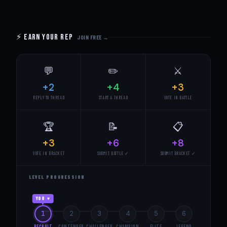
⚡ Earn Your Rep
JOIN FREE →
💬
✏️
⚔️
+2
+4
+3
REPLY TO THREAD
START A THREAD
VOTE IN BATTLE
🏆
📝
📋
+3
+6
+8
VOTE IN BRACKET
SUBMIT BATTLE ✓
SUBMIT BRACKET ✓
LEVEL PROGRESSION
YOU ▼
1
2
3
4
5
6
Recruit
Contender
Challenger
Champion
Elite
Legend