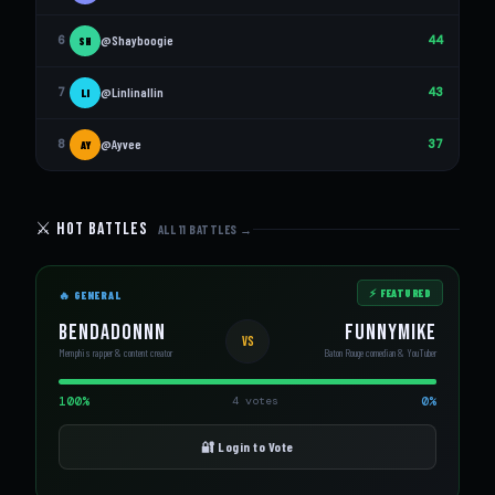
6
@Shayboogie
44
SH
7
@Linlinallin
43
LI
8
@Ayvee
37
AY
⚔️ Hot Battles
ALL 11 BATTLES →
⚡ FEATURED
🔥 GENERAL
BenDaDonnn
FunnyMike
VS
Memphis rapper & content creator
Baton Rouge comedian & YouTuber
100%
0%
4 votes
🔐 Login to Vote