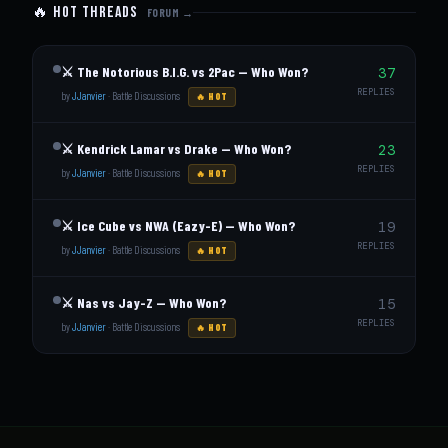
🔥 Hot Threads
FORUM →
⚔️ The Notorious B.I.G. vs 2Pac — Who Won?
37
REPLIES
by
JJanvier
·
Battle Discussions
🔥 HOT
⚔️ Kendrick Lamar vs Drake — Who Won?
23
REPLIES
by
JJanvier
·
Battle Discussions
🔥 HOT
⚔️ Ice Cube vs NWA (Eazy-E) — Who Won?
19
REPLIES
by
JJanvier
·
Battle Discussions
🔥 HOT
⚔️ Nas vs Jay-Z — Who Won?
15
REPLIES
by
JJanvier
·
Battle Discussions
🔥 HOT