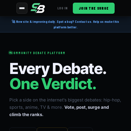
JOIN THE SURGE
LOG IN
🚀 New site & improving daily. Spot a bug? Contact us. Help us make this
platform better.
COMMUNITY DEBATE PLATFORM
Every Debate.
One Verdict.
Pick a side on the internet's biggest debates: hip-hop,
sports, anime, TV & more.
Vote, post, surge and
climb the ranks.