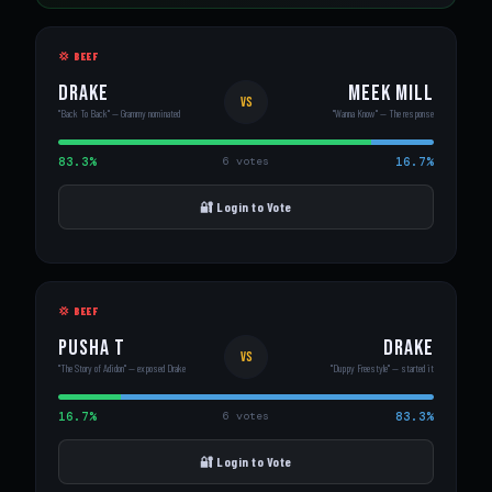
💢 BEEF
Drake
Meek Mill
VS
"Back To Back" — Grammy nominated
"Wanna Know" — The response
83.3%
16.7%
6 votes
🔐 Login to Vote
💢 BEEF
Pusha T
Drake
VS
"The Story of Adidon" — exposed Drake
"Duppy Freestyle" — started it
16.7%
83.3%
6 votes
🔐 Login to Vote