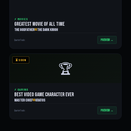
⚡ MOVIES
GREATEST MOVIE OF ALL TIME
The Godfather
The Dark Knigh
VS
PREVIEW →
Quarterfinals
⏳ SOON
🏆
⚡ GAMING
BEST VIDEO GAME CHARACTER EVER
Master Chief
Kratos
VS
PREVIEW →
Quarterfinals