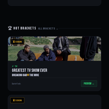
🏆 Hot Brackets
ALL BRACKETS →
⏳ SOON
⚡ TV
GREATEST TV SHOW EVER
Breaking Bad
The Wire
VS
PREVIEW →
Quarterfinals
⏳ SOON