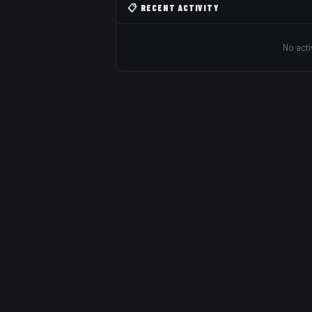
📋 RECENT ACTIVITY
No acti