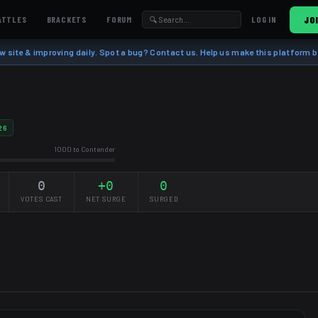
ATTLES
BRACKETS
FORUM
JO
LOG IN
w site & improving daily. Spot a bug? Contact us. Help us make this platform b
26
1000 to Contender
0
+0
0
VOTES CAST
NET SURGE
SURGED