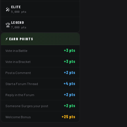
ELITE
🎤
5,000 pts
LEGEND
🏆
7,000 pts
⚡ EARN POINTS
+3 pts
Vote in a Battle
+3 pts
Vote in a Bracket
+2 pts
Post a Comment
+4 pts
Start a Forum Thread
+2 pts
Reply in the Forum
+2 pts
Someone Surges your post
+25 pts
Welcome Bonus