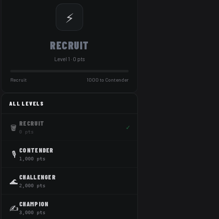
⚡
RECRUIT
Level 1 · 0 pts
Recruit
1000 to Contender
ALL LEVELS
RECRUIT
🪣
✓
0 pts
CONTENDER
🎙️
1,000 pts
CHALLENGER
🌊
2,000 pts
CHAMPION
✍️
3,000 pts