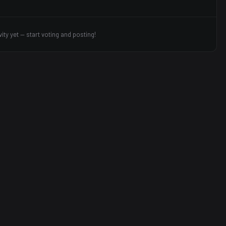
vity yet — start voting and posting!