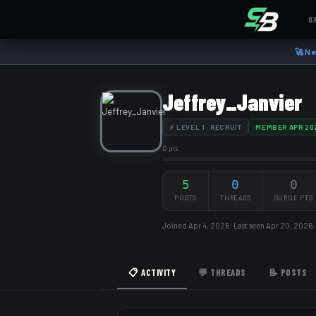
B
🚀 Ne
Jeffrey_Janvier
⚡ LEVEL 1 · RECRUIT
MEMBER APR 20
0 pts
5
0
0
POSTS
THREADS
SURGE PTS
Joined Apr 4, 2026 · Last seen Apr 20, 2026
📋 ACTIVITY
💬 THREADS
📝 POSTS