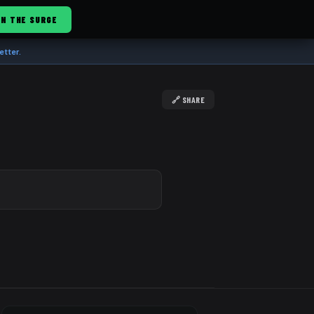
IN THE SURGE
etter.
🔗 SHARE