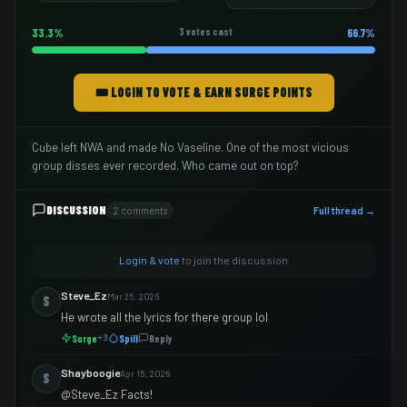
33.3%
3 votes cast
66.7%
🎟️ LOGIN TO VOTE & EARN SURGE POINTS
Cube left NWA and made No Vaseline. One of the most vicious
group disses ever recorded. Who came out on top?
DISCUSSION
2 comments
Full thread →
Login & vote
to join the discussion
Steve_Ez
Mar 25, 2026
S
He wrote all the lyrics for there group lol
Surge
Spill
Reply
+3
Shayboogie
Apr 15, 2026
S
@Steve_Ez Facts!