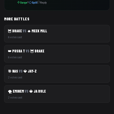
Surge
Spill
Reply
0
MORE BATTLES
🦉 DRAKE
VS
🔥 MEEK MILL
6 votes cast
👑 PUSHA T
VS
🦉 DRAKE
6 votes cast
🎯 NAS
VS
💎 JAY-Z
2 votes cast
🌪️ EMINEM
VS
🔱 JA RULE
2 votes cast