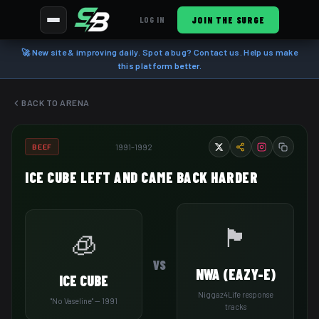
JOIN THE SURGE
LOG IN
🚀 New site & improving daily. Spot a bug? Contact us. Help us make
this platform better.
BACK TO ARENA
1991–1992
BEEF
ICE CUBE LEFT AND CAME BACK HARDER
🏴
🧊
VS
NWA (EAZY-E)
ICE CUBE
Niggaz4Life response
"No Vaseline" — 1991
tracks