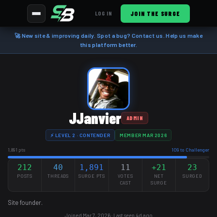
JOIN THE SURGE
LOG IN
🚀 New site & improving daily. Spot a bug? Contact us. Help us make
this platform better.
JJanvier
ADMIN
⚡ LEVEL 2 · CONTENDER
MEMBER MAR 2026
1,891 pts
109 to Challenger
212
40
1,891
11
+21
23
POSTS
THREADS
SURGE PTS
VOTES
NET
SURGED
CAST
SURGE
Site founder.
Joined Mar 7, 2026 · Last seen 4d ago