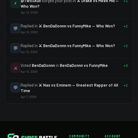
@TwoSkull
surged your post in
⚔️ Drake vs Meek Mill —
+1
⚡
Who Won?
Apr 13, 2026
Replied in
⚔️ BenDaDonnn vs FunnyMike — Who Won?
+2
💬
Apr 12, 2026
Replied in
⚔️ BenDaDonnn vs FunnyMike — Who Won?
+2
💬
Apr 12, 2026
Voted
BenDaDonnn
in
BenDaDonnn vs FunnyMike
+3
⚔️
Apr 12, 2026
Replied in
⚔️ Nas vs Eminem — Greatest Rapper of All
+2
💬
Time
Apr 7, 2026
COMMUNITY
ACCOUNT