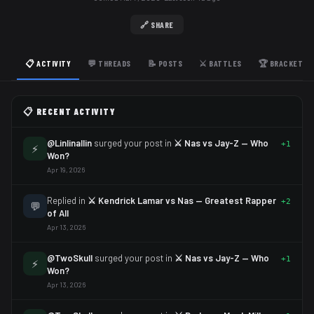
🔗 SHARE
📋 ACTIVITY
💬 THREADS
📝 POSTS
⚔️ BATTLES
🏆 BRACKETS
📋 RECENT ACTIVITY
@Linlinallin
surged your post in
⚔️ Nas vs Jay-Z — Who
+1
⚡
Won?
Apr 19, 2026
Replied in
⚔️ Kendrick Lamar vs Nas — Greatest Rapper
+2
💬
of All
Apr 13, 2026
@TwoSkull
surged your post in
⚔️ Nas vs Jay-Z — Who
+1
⚡
Won?
Apr 13, 2026