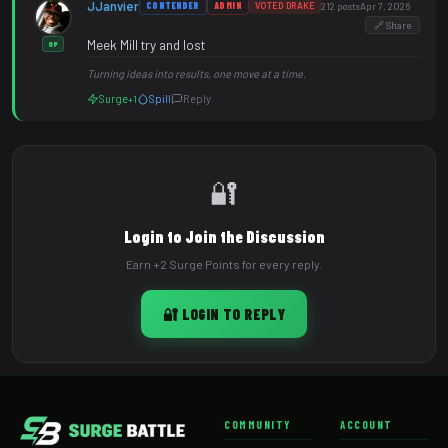
JJanvier
CONTENDER
ADMIN
VOTED DRAKE
212 posts
Apr 7, 2026
🔗 Share
Meek Mill try and lost
OP
Turning ideas into results, one move at a time.
Surge
Spill
Reply
+1
🔐
Login to Join the Discussion
Earn +2 Surge Points for every reply.
🔐 LOGIN TO REPLY
COMMUNITY
ACCOUNT