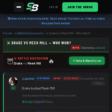
JOIN THE SURGE
LOG IN
🚀 New site & improving daily. Spot a bug? Contact us. Help us make
this platform better.
Forum
›
⚔️ Battle Discussions
›
⚔️ Drake vs Meek Mill — Who Won?
⚔️ DRAKE VS MEEK MILL — WHO WON?
Started by
JJanvier
🔥 Hot
⚔️ BATTLE DISCUSSION
🦉
🔥
⚡ Vote & Watch Live
Drake
vs
Meek Mill
JJanvier
CONTENDER
ADMIN
VOTED DRAKE
212 posts
Mar 29, 2026
🔗 Share
Drake bodied Meek Mill!
OP
Turning ideas into results, one move at a time.
Surge
Spill
Reply
+2