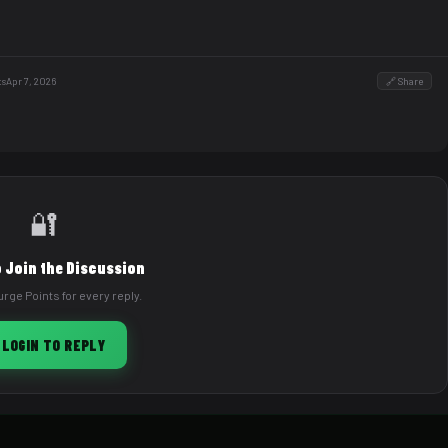
ts
Apr 7, 2026
🔗 Share
🔐
o Join the Discussion
rge Points for every reply.
 LOGIN TO REPLY