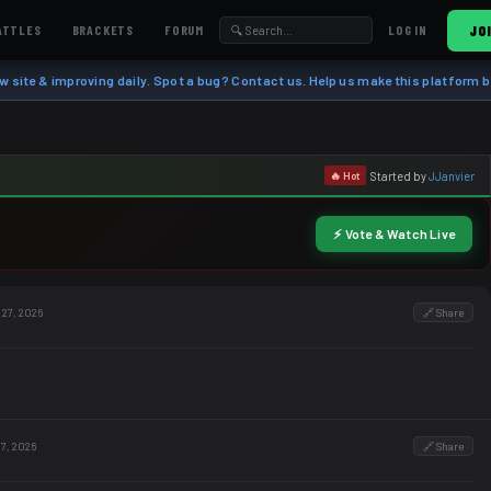
ATTLES
BRACKETS
FORUM
JO
LOG IN
w site & improving daily. Spot a bug? Contact us. Help us make this platform b
Started by
JJanvier
🔥 Hot
⚡ Vote & Watch Live
 27, 2026
🔗 Share
 7, 2026
🔗 Share