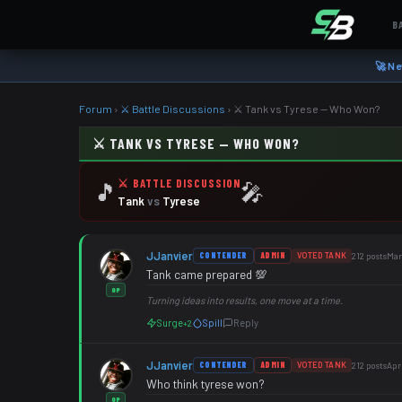
B
🚀 Ne
Forum
›
⚔️ Battle Discussions
›
⚔️ Tank vs Tyrese — Who Won?
⚔️ TANK VS TYRESE — WHO WON?
⚔️ BATTLE DISCUSSION
🎵
🎤
Tank
vs
Tyrese
JJanvier
CONTENDER
ADMIN
VOTED TANK
212 posts
Mar
Tank came prepared 💯
OP
Turning ideas into results, one move at a time.
Surge
Spill
Reply
+2
JJanvier
CONTENDER
ADMIN
VOTED TANK
212 posts
Apr
Who think tyrese won?
OP