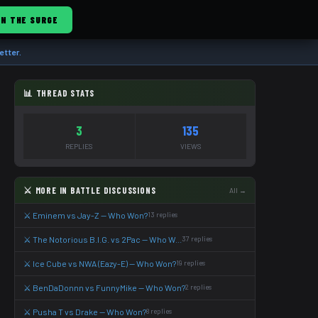
IN THE SURGE
etter.
📊 THREAD STATS
3
135
REPLIES
VIEWS
⚔️ MORE IN BATTLE DISCUSSIONS
All →
⚔️ Eminem vs Jay-Z — Who Won?
13 replies
⚔️ The Notorious B.I.G. vs 2Pac — Who W...
37 replies
⚔️ Ice Cube vs NWA (Eazy-E) — Who Won?
19 replies
⚔️ BenDaDonnn vs FunnyMike — Who Won?
2 replies
⚔️ Pusha T vs Drake — Who Won?
8 replies