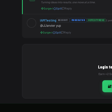
Turning ideas into results, one move at a time.
Surge
Spill
Reply
+1
IAMTesting
RECRUIT
MODERATOR
VOTED TYRESE
2 pos
@JJanvier yup
Surge
Spill
Reply
+1
Login t
Earn +2 Su
🔐